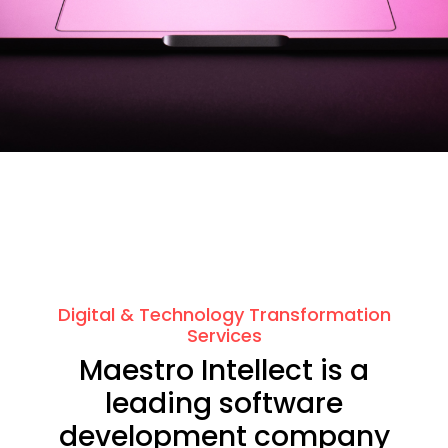
Digital & Technology Transformation
Services
Maestro Intellect is a
leading software
development company