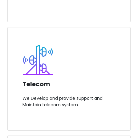
Telecom
We Develop and provide support and
Maintain telecom system.