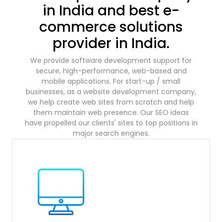
in India and best e-
commerce solutions
provider in India.
We provide software development support for
secure, high-performance, web-based and
mobile applications. For start-up / small
businesses, as a website development company,
we help create web sites from scratch and help
them maintain web presence. Our SEO ideas
have propelled our clients' sites to top positions in
major search engines.