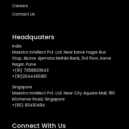
Careers
Contact Us
Headquaters
India
Maestro Intellect Pvt. Ltd. Near karve nagar Bus
Stop, Above Jijamata Mahila Bank, 3rd floor, karve
Nagar, Pune.
+(91) 7058833643
+(91)2044455951
Singapore
Maestro Intellect Pvt. Ltd. Near City Aquare Mall, 180
Kitchener Road, Singapore
+(65) 90410484
Connect With Us