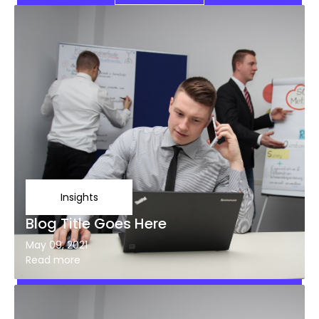
Insights
Blog Title Goes Here
May 09, 2021
Read more