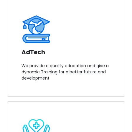
AdTech
We provide a quality education and give a
dynamic Training for a better future and
development