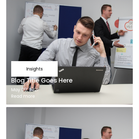
Insights
Blog Title Goes Here
May 09, 2021
Read more