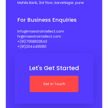
Mahila Bank, 3rd floor, karveNagar, pune
For Business Enquiries
info@maestrointellect.com
hr@maestrointellect.com
+(91)7058833643
+(91)2044455951
Let's Get Started
Get in Touch