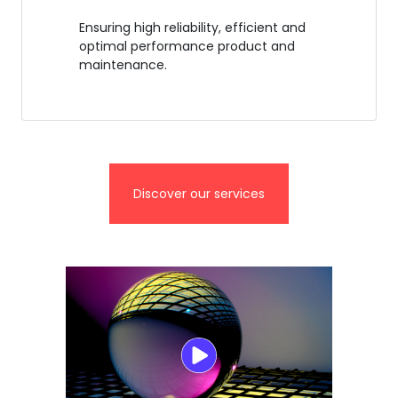
Ensuring high reliability, efficient and
optimal performance product and
maintenance.
Discover our services