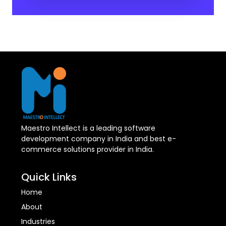
Maestro Intellect is a leading software
development company in India and best e-
commerce solutions provider in India.
Quick Links
Home
About
Industries