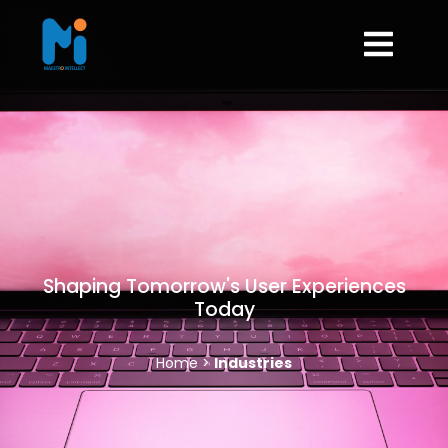
Shaping Tomorrow's User Experiences
Today
Home >
Industries