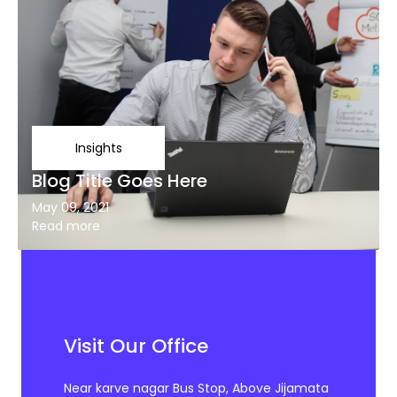
Insights
Blog Title Goes Here
May 09, 2021
Read more
Visit Our Office
Near karve nagar Bus Stop, Above Jijamata