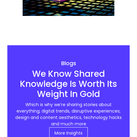
Blogs
We Know Shared
Knowledge Is Worth Its
Weight In Gold
Which is why we’re sharing stories about
everything; digital trends, disruptive experiences;
design and content aesthetics, technology hacks
and much more
More Insights