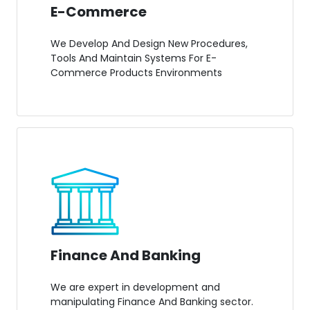
E-Commerce
We Develop And Design New Procedures,
Tools And Maintain Systems For E-
Commerce Products Environments
Finance And Banking
We are expert in development and
manipulating Finance And Banking sector.