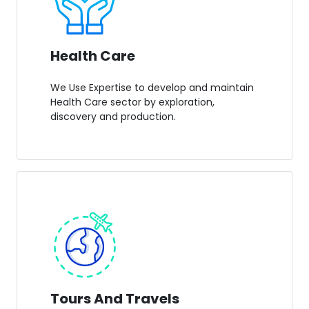
Health Care
We Use Expertise to develop and maintain
Health Care sector by exploration,
discovery and production.
Tours And Travels