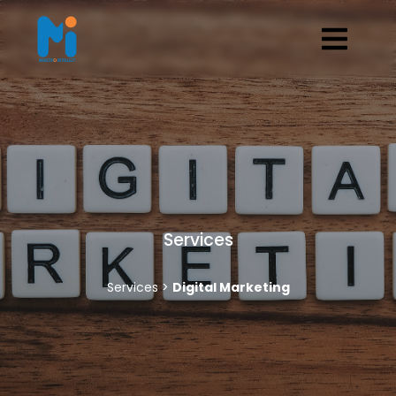
Services
Services >
Digital Marketing