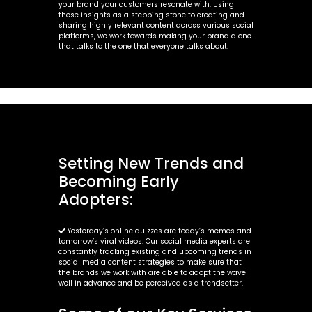
your brand your customers resonate with. Using
these insights as a stepping stone to creating and
sharing highly relevant content across various social
platforms, we work towards making your brand a one
that talks to the one that everyone talks about.
Setting New Trends and
Becoming Early
Adopters:
Yesterday’s online quizzes are today’s memes and
tomorrow’s viral videos. Our social media experts are
constantly tracking existing and upcoming trends in
social media content strategies to make sure that
the brands we work with are able to adopt the wave
well in advance and be perceived as a trendsetter.