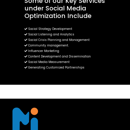
Some of our Key Services
under Social Media
Optimization Include
Social Strategy Development
Social Listening and Analytics
Social Crisis Planning and Management
Community management.
Influencer Marketing
Content Development and Dissemination
Social Media Measurement
Generating Customized Partnerships