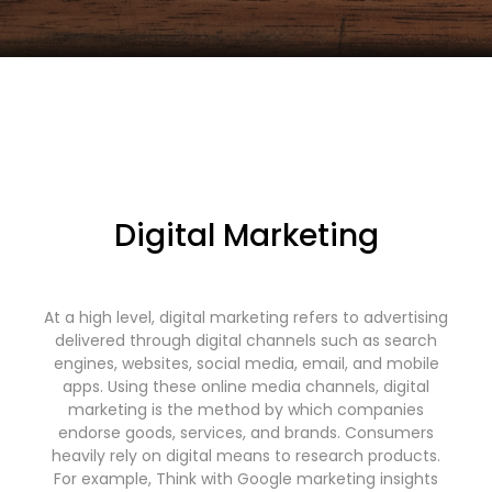
Digital Marketing
At a high level, digital marketing refers to advertising
delivered through digital channels such as search
engines, websites, social media, email, and mobile
apps. Using these online media channels, digital
marketing is the method by which companies
endorse goods, services, and brands. Consumers
heavily rely on digital means to research products.
For example, Think with Google marketing insights