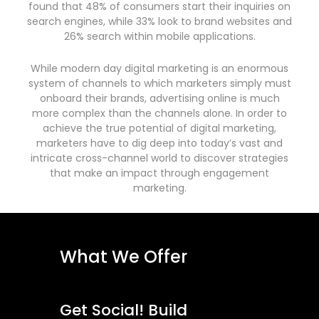
found that 48% of consumers start their inquiries on
search engines, while 33% look to brand websites and
26% search within mobile applications.
While modern day digital marketing is an enormous
system of channels to which marketers simply must
onboard their brands, advertising online is much
more complex than the channels alone. In order to
achieve the true potential of digital marketing,
marketers have to dig deep into today’s vast and
intricate cross-channel world to discover strategies
that make an impact through engagement
marketing.
What We Offer
Get Social! Build