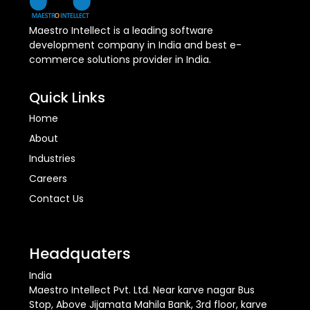
Maestro Intellect is a leading software
development company in India and best e-
commerce solutions provider in India.
Quick Links
Home
About
Industries
Careers
Contact Us
Headquaters
India
Maestro Intellect Pvt. Ltd. Near karve nagar Bus
Stop, Above Jijamata Mahila Bank, 3rd floor, karve