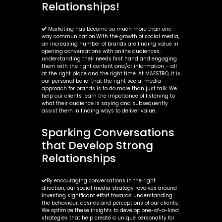
Relationships!
Marketing has become so much more than one-
way communication.With the growth of social media,
an increasing number of brands are finding value in
opening conversations with online audiences,
understanding their needs first hand and engaging
them with the right content and/or information – all
at the right place and the right time. At MAESTRO, it is
our personal belief that the right social media
approach for brands is to do more than just talk. We
help our clients learn the importance of listening to
what their audience is saying and subsequently
assist them in finding ways to deliver value.
Sparking Conversations
that Develop Strong
Relationships
By encouraging conversations in the right
direction, our social media strategy revolves around
investing significant effort towards understanding
the behaviour, desires and perceptions of our clients.
We optimize these insights to develop one-of-a-kind
strategies that help create a unique personality for